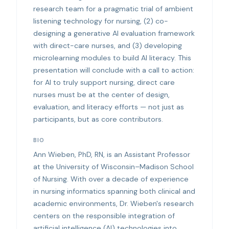
research team for a pragmatic trial of ambient
listening technology for nursing, (2) co-
designing a generative AI evaluation framework
with direct-care nurses, and (3) developing
microlearning modules to build AI literacy. This
presentation will conclude with a call to action:
for AI to truly support nursing, direct care
nurses must be at the center of design,
evaluation, and literacy efforts — not just as
participants, but as core contributors.
BIO
Ann Wieben, PhD, RN, is an Assistant Professor
at the University of Wisconsin–Madison School
of Nursing. With over a decade of experience
in nursing informatics spanning both clinical and
academic environments, Dr. Wieben's research
centers on the responsible integration of
artificial intelligence (AI) technologies into