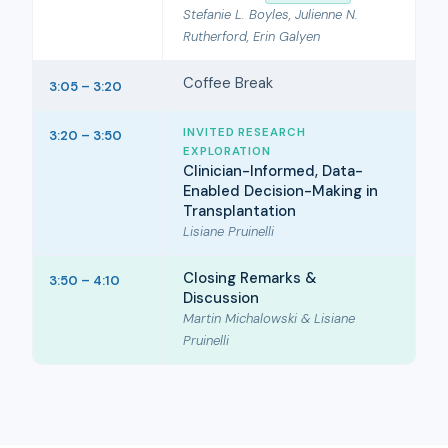
Stefanie L. Boyles, Julienne N.
Rutherford, Erin Galyen
Coffee Break
3:05 – 3:20
INVITED RESEARCH
3:20 – 3:50
EXPLORATION
Clinician-Informed, Data-
Enabled Decision-Making in
Transplantation
Lisiane Pruinelli
Closing Remarks &
3:50 – 4:10
Discussion
Martin Michalowski & Lisiane
Pruinelli