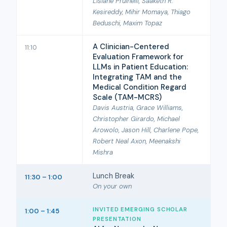
Lisiane Pruinelli, Saaketh R.
Kesireddy, Mihir Momaya, Thiago
Beduschi, Maxim Topaz
A Clinician-Centered
11:10
Evaluation Framework for
LLMs in Patient Education:
Integrating TAM and the
Medical Condition Regard
Scale (TAM-MCRS)
Davis Austria, Grace Williams,
Christopher Girardo, Michael
Arowolo, Jason Hill, Charlene Pope,
Robert Neal Axon, Meenakshi
Mishra
Lunch Break
11:30 – 1:00
On your own
INVITED EMERGING SCHOLAR
1:00 – 1:45
PRESENTATION