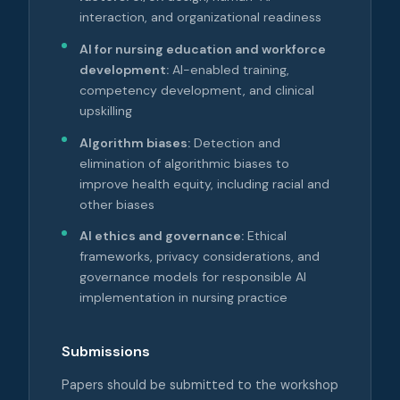
interaction, and organizational readiness
AI for nursing education and workforce
development:
AI-enabled training,
competency development, and clinical
upskilling
Algorithm biases:
Detection and
elimination of algorithmic biases to
improve health equity, including racial and
other biases
AI ethics and governance:
Ethical
frameworks, privacy considerations, and
governance models for responsible AI
implementation in nursing practice
Submissions
Papers should be submitted to the workshop