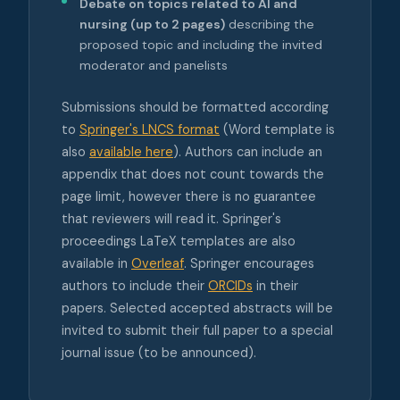
Debate on topics related to AI and
nursing (up to 2 pages)
describing the
proposed topic and including the invited
moderator and panelists
Submissions should be formatted according
to
Springer's LNCS format
(Word template is
also
available here
). Authors can include an
appendix that does not count towards the
page limit, however there is no guarantee
that reviewers will read it. Springer's
proceedings LaTeX templates are also
available in
Overleaf
. Springer encourages
authors to include their
ORCIDs
in their
papers. Selected accepted abstracts will be
invited to submit their full paper to a special
journal issue (to be announced).