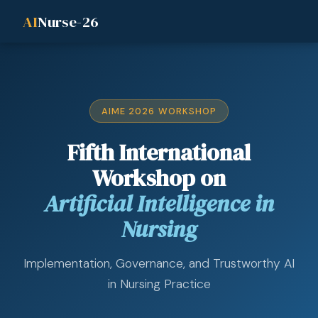
AI
Nurse-26
AIME 2026 WORKSHOP
Fifth International
Workshop on
Artificial Intelligence in
Nursing
Implementation, Governance, and Trustworthy AI
in Nursing Practice