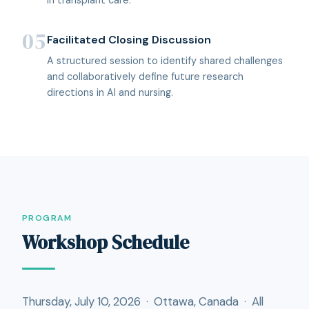
05
Facilitated Closing Discussion
A structured session to identify shared challenges
and collaboratively define future research
directions in AI and nursing.
PROGRAM
Workshop Schedule
Thursday, July 10, 2026 · Ottawa, Canada · All