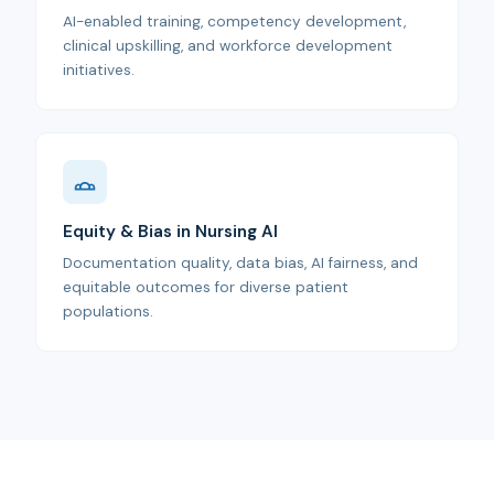
AI-enabled training, competency development,
clinical upskilling, and workforce development
initiatives.
Equity & Bias in Nursing AI
Documentation quality, data bias, AI fairness, and
equitable outcomes for diverse patient
populations.