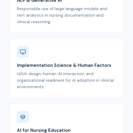
NLP & Generative AI
Responsible use of large language models and
text analytics in nursing documentation and
clinical reasoning.
Implementation Science & Human Factors
UI/UX design, human-AI interaction, and
organizational readiness for AI adoption in clinical
environments.
AI for Nursing Education