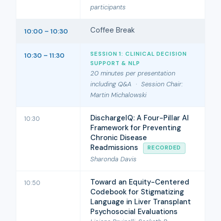
participants
Coffee Break
10:00 – 10:30
SESSION 1: CLINICAL DECISION
10:30 – 11:30
SUPPORT & NLP
20 minutes per presentation
including Q&A · Session Chair:
Martin Michalowski
DischargeIQ: A Four-Pillar AI
10:30
Framework for Preventing
Chronic Disease
Readmissions
RECORDED
Sharonda Davis
Toward an Equity-Centered
10:50
Codebook for Stigmatizing
Language in Liver Transplant
Psychosocial Evaluations