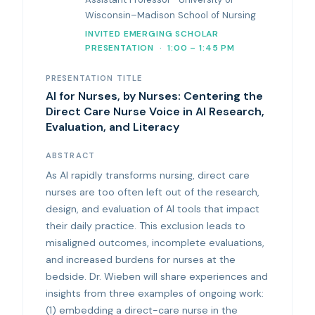
Wisconsin–Madison School of Nursing
INVITED EMERGING SCHOLAR
PRESENTATION · 1:00 – 1:45 PM
PRESENTATION TITLE
AI for Nurses, by Nurses: Centering the
Direct Care Nurse Voice in AI Research,
Evaluation, and Literacy
ABSTRACT
As AI rapidly transforms nursing, direct care
nurses are too often left out of the research,
design, and evaluation of AI tools that impact
their daily practice. This exclusion leads to
misaligned outcomes, incomplete evaluations,
and increased burdens for nurses at the
bedside. Dr. Wieben will share experiences and
insights from three examples of ongoing work:
(1) embedding a direct-care nurse in the