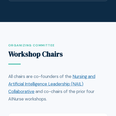
ORGANIZING COMMITTEE
Workshop Chairs
All chairs are co-founders of the
Nursing and
Artificial Intelligence Leadership (NAIL)
Collaborative
and co-chairs of the prior four
AINurse workshops.