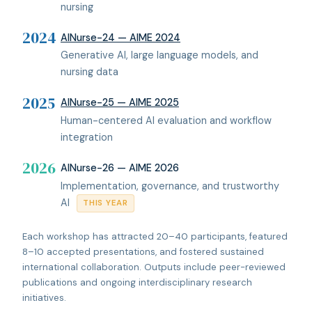
nursing
2024
AINurse-24 — AIME 2024
Generative AI, large language models, and
nursing data
2025
AINurse-25 — AIME 2025
Human-centered AI evaluation and workflow
integration
2026
AINurse-26 — AIME 2026
Implementation, governance, and trustworthy
AI
THIS YEAR
Each workshop has attracted 20–40 participants, featured
8–10 accepted presentations, and fostered sustained
international collaboration. Outputs include peer-reviewed
publications and ongoing interdisciplinary research
initiatives.