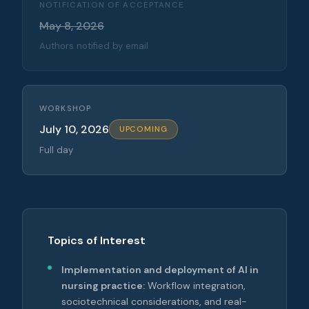
NOTIFICATION OF ACCEPTANCE
May 8, 2026
Authors notified by email
WORKSHOP
July 10, 2026
UPCOMING
Full day
Topics of Interest
Implementation and deployment of AI in
nursing practice:
Workflow integration,
sociotechnical considerations, and real-