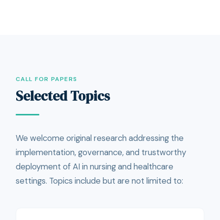
CALL FOR PAPERS
Selected Topics
We welcome original research addressing the
implementation, governance, and trustworthy
deployment of AI in nursing and healthcare
settings. Topics include but are not limited to: