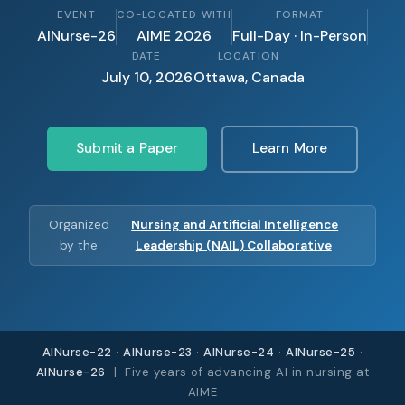
EVENT
CO-LOCATED WITH
FORMAT
AINurse-26
AIME 2026
Full-Day · In-Person
DATE
LOCATION
July 10, 2026
Ottawa, Canada
Submit a Paper
Learn More
Organized
Nursing and Artificial Intelligence
by the
Leadership (NAIL) Collaborative
AINurse-22
·
AINurse-23
·
AINurse-24
·
AINurse-25
·
AINurse-26
| Five years of advancing AI in nursing at
AIME