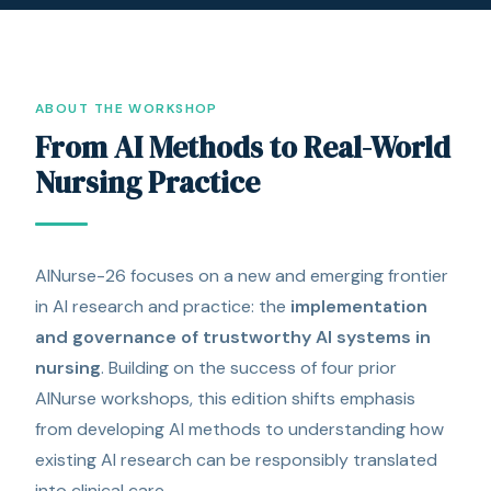
ABOUT THE WORKSHOP
From AI Methods to Real-World
Nursing Practice
AINurse-26 focuses on a new and emerging frontier
in AI research and practice: the
implementation
and governance of trustworthy AI systems in
nursing
. Building on the success of four prior
AINurse workshops, this edition shifts emphasis
from developing AI methods to understanding how
existing AI research can be responsibly translated
into clinical care.