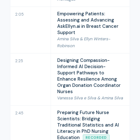
Empowering Patients:
2:05
Assessing and Advancing
AskEllyn.ai in Breast Cancer
Support
Amina Silva & Ellyn Winters-
Robinson
Designing Compassion-
2:25
Informed AI Decision-
Support Pathways to
Enhance Resilience Among
Organ Donation Coordinator
Nurses
Vanessa Silva e Silva & Amina Silva
Preparing Future Nurse
2:45
Scientists: Bridging
Traditional Statistics and AI
Literacy in PhD Nursing
Education
RECORDED