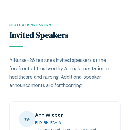
FEATURED SPEAKERS
Invited Speakers
AINurse-26 features invited speakers at the
forefront of trustworthy AI implementation in
healthcare and nursing. Additional speaker
announcements are forthcoming.
Ann Wieben
AW
PhD, RN, FAMIA
Assistant Professor · University of