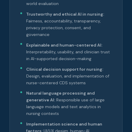
world evaluation
Trustworthy and ethical AI in nursing:
Fairness, accountability, transparency,
privacy protection, consent, and
governance
Explainable and human-centered AI:
Interpretability, usability, and clinician trust
in AI-supported decision-making
Clinical decision support for nursing:
Design, evaluation, and implementation of
nurse-centered CDS systems
Natural language processing and
generative AI:
Responsible use of large
language models and text analytics in
nursing contexts
Implementation science and human
factors:
UI/UX design, human-AI