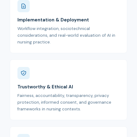
Implementation & Deployment
Workflow integration, sociotechnical
considerations, and real-world evaluation of AI in
nursing practice.
Trustworthy & Ethical AI
Fairness, accountability, transparency, privacy
protection, informed consent, and governance
frameworks in nursing contexts.