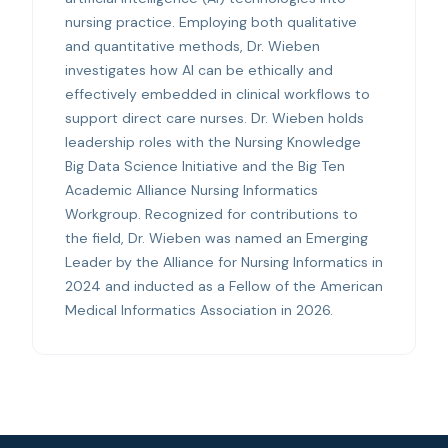
nursing practice. Employing both qualitative
and quantitative methods, Dr. Wieben
investigates how AI can be ethically and
effectively embedded in clinical workflows to
support direct care nurses. Dr. Wieben holds
leadership roles with the Nursing Knowledge
Big Data Science Initiative and the Big Ten
Academic Alliance Nursing Informatics
Workgroup. Recognized for contributions to
the field, Dr. Wieben was named an Emerging
Leader by the Alliance for Nursing Informatics in
2024 and inducted as a Fellow of the American
Medical Informatics Association in 2026.