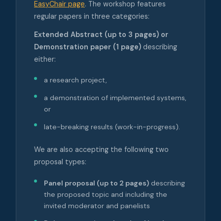
EasyChair page
. The workshop features
regular papers in three categories:
Extended Abstract (up to 3 pages) or
Demonstration paper (1 page)
describing
either:
a research project,
a demonstration of implemented systems,
or
late-breaking results (work-in-progress).
We are also accepting the following two
proposal types:
Panel proposal (up to 2 pages)
describing
the proposed topic and including the
invited moderator and panelists