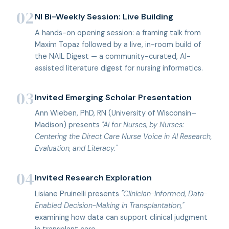
02
NI Bi-Weekly Session: Live Building
A hands-on opening session: a framing talk from
Maxim Topaz followed by a live, in-room build of
the NAIL Digest — a community-curated, AI-
assisted literature digest for nursing informatics.
03
Invited Emerging Scholar Presentation
Ann Wieben, PhD, RN (University of Wisconsin–
Madison) presents
"AI for Nurses, by Nurses:
Centering the Direct Care Nurse Voice in AI Research,
Evaluation, and Literacy."
04
Invited Research Exploration
Lisiane Pruinelli presents
"Clinician-Informed, Data-
Enabled Decision-Making in Transplantation,"
examining how data can support clinical judgment
in transplant care.