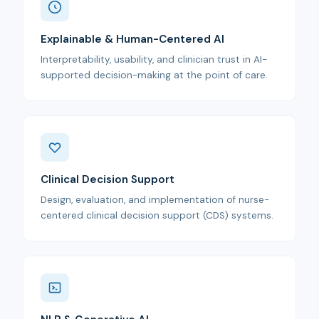
Explainable & Human-Centered AI
Interpretability, usability, and clinician trust in AI-
supported decision-making at the point of care.
Clinical Decision Support
Design, evaluation, and implementation of nurse-
centered clinical decision support (CDS) systems.