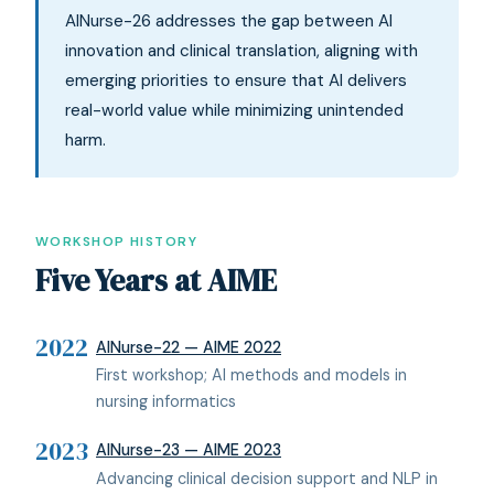
AINurse-26 addresses the gap between AI
innovation and clinical translation, aligning with
emerging priorities to ensure that AI delivers
real-world value while minimizing unintended
harm.
WORKSHOP HISTORY
Five Years at AIME
2022
AINurse-22 — AIME 2022
First workshop; AI methods and models in
nursing informatics
2023
AINurse-23 — AIME 2023
Advancing clinical decision support and NLP in