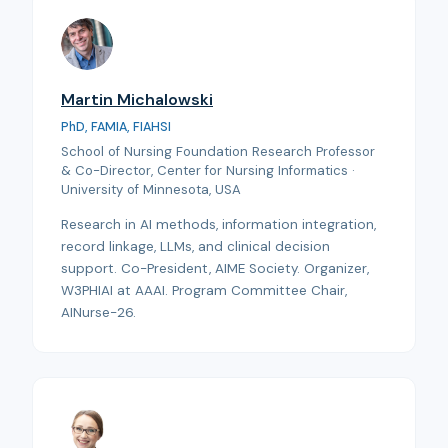
Martin Michalowski
PhD, FAMIA, FIAHSI
School of Nursing Foundation Research Professor
& Co-Director, Center for Nursing Informatics ·
University of Minnesota, USA
Research in AI methods, information integration,
record linkage, LLMs, and clinical decision
support. Co-President, AIME Society. Organizer,
W3PHIAI at AAAI. Program Committee Chair,
AINurse-26.