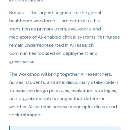
Nurses — the largest segment of the global
healthcare workforce — are central to this
transition as primary users, evaluators, and
mediators of AI-enabled clinical systems. Yet nurses
remain underrepresented in AI research
communities focused on deployment and
governance.
The workshop will bring together AI researchers,
nurses, students, and interdisciplinary stakeholders
to examine design principles, evaluation strategies,
and organizational challenges that determine
whether AI systems achieve meaningful clinical and
societal impact.