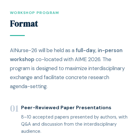
WORKSHOP PROGRAM
Format
AINurse-26 will be held as a
full-day, in-person
workshop
co-located with AIME 2026. The
program is designed to maximize interdisciplinary
exchange and facilitate concrete research
agenda-setting.
01
Peer-Reviewed Paper Presentations
8–10 accepted papers presented by authors, with
Q&A and discussion from the interdisciplinary
audience.