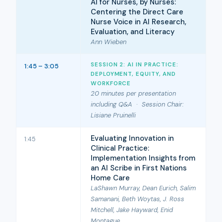
AI for Nurses, by Nurses:
Centering the Direct Care
Nurse Voice in AI Research,
Evaluation, and Literacy
Ann Wieben
SESSION 2: AI IN PRACTICE:
1:45 – 3:05
DEPLOYMENT, EQUITY, AND
WORKFORCE
20 minutes per presentation
including Q&A · Session Chair:
Lisiane Pruinelli
Evaluating Innovation in
1:45
Clinical Practice:
Implementation Insights from
an AI Scribe in First Nations
Home Care
LaShawn Murray, Dean Eurich, Salim
Samanani, Beth Woytas, J. Ross
Mitchell, Jake Hayward, Enid
Montague