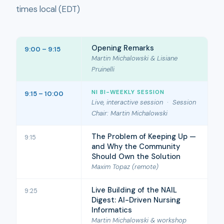
times local (EDT)
Opening Remarks
9:00 – 9:15
Martin Michalowski & Lisiane
Pruinelli
NI BI-WEEKLY SESSION
9:15 – 10:00
Live, interactive session · Session
Chair: Martin Michalowski
The Problem of Keeping Up —
9:15
and Why the Community
Should Own the Solution
Maxim Topaz (remote)
Live Building of the NAIL
9:25
Digest: AI-Driven Nursing
Informatics
Martin Michalowski & workshop