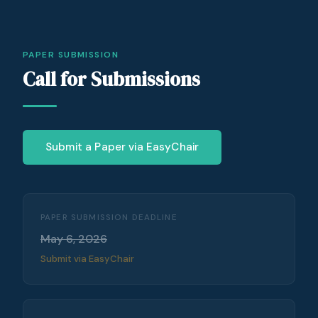
PAPER SUBMISSION
Call for Submissions
Submit a Paper via EasyChair
PAPER SUBMISSION DEADLINE
May 6, 2026
Submit via EasyChair